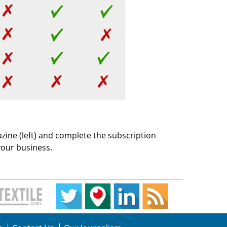
azine (left) and complete the subscription
your business.