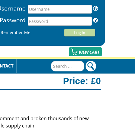
Username
Password
Remember Me
Log in
Search
NTACT
...
Price:
£0
 comment and broken thousands of new
le supply chain.