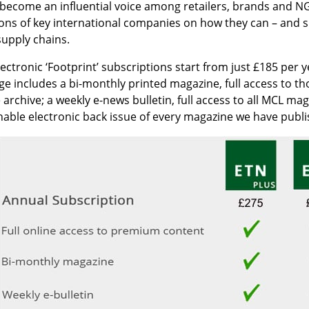
 become an influential voice among retailers, brands and NG
ons of key international companies on how they can – and sh
supply chains.
ectronic ‘Footprint’ subscriptions start from just £185 per 
e includes a bi-monthly printed magazine, full access to t
 archive; a weekly e-news bulletin, full access to all MCL m
able electronic back issue of every magazine we have publi