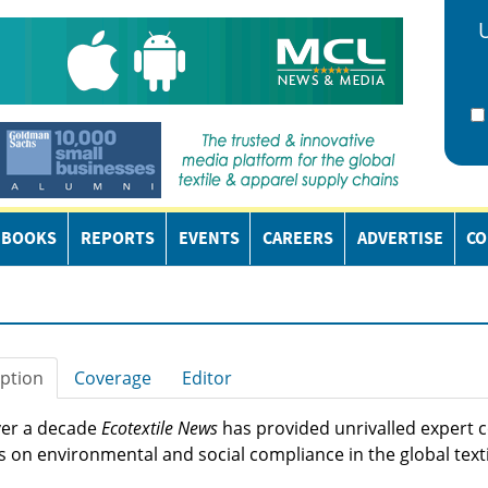
EBOOKS
REPORTS
EVENTS
CAREERS
ADVERTISE
CO
ption
Coverage
Editor
ver a decade
Ecotextile News
has provided unrivalled expert
s on environmental and social compliance in the global texti