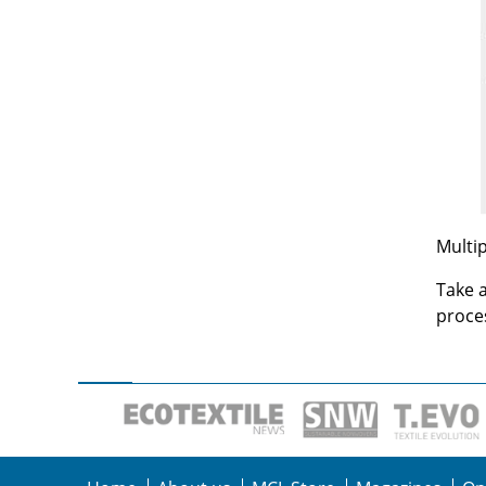
Multip
Take a
proces