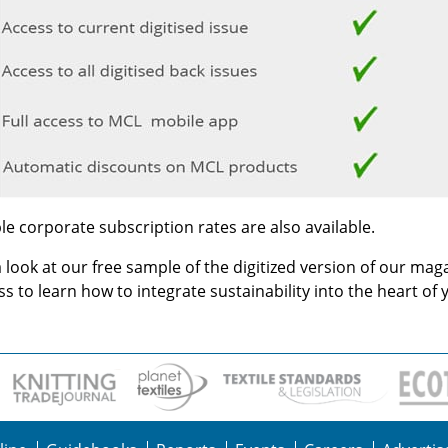
le corporate subscription rates are also available.
 look at our free sample of the digitized version of our mag
s to learn how to integrate sustainability into the heart of 