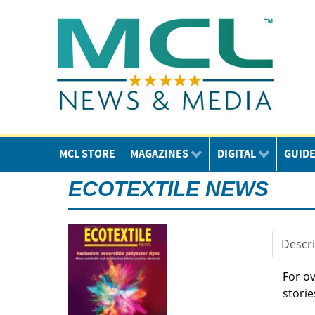
MCL STORE
MAGAZINES
DIGITAL
GUID
ECOTEXTILE NEWS
Descri
For o
storie