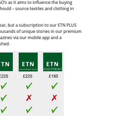
O’s as it aims to influence the buying
ould – source textiles and clothing in
year, but a subscription to our ETN PLUS
housands of unique stories in our premium
agazines via our mobile app and a
shed.