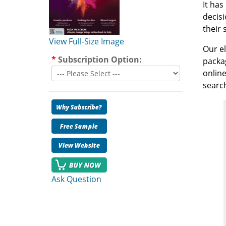
It has
decisi
their 
View Full-Size Image
Our el
*
Subscription Option:
packag
online
search
Ask Question