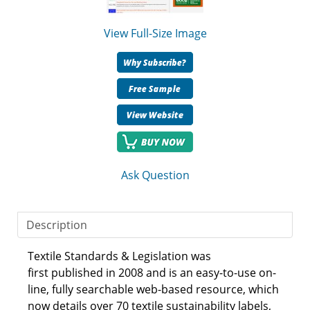
View Full-Size Image
Ask Question
Description
Textile Standards & Legislation was
first published in 2008 and is an easy-to-use on-
line, fully searchable web-based resource, which
now details over 70 textile sustainability labels,