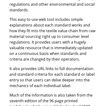
regulations and other environmental and social
standards.
This easy to use web tool includes simple
explanations about each standard works and
how they fit into the textile value chain from raw
material sourcing right up to consumer level
regulations. It provides users with a hugely
valuable resource that is immediately updated
on a continuous basis when standards and
criteria are changed by their operators.
It also provides URL links to full documentation
and standard criteria for each standard or label
entry so that users can delve deeper into the
mechanics of each individual label.
Much of the information is also taken from the
seventh edition of the 96 page printed