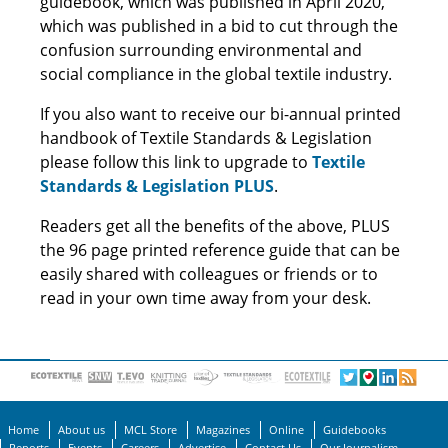
guidebook, which was published in April 2020,
which was published in a bid to cut through the
confusion surrounding environmental and
social compliance in the global textile industry.
If you also want to receive our bi-annual printed
handbook of Textile Standards & Legislation
please follow this link to upgrade to
Textile
Standards & Legislation PLUS
.
Readers get all the benefits of the above, PLUS
the 96 page printed reference guide that can be
easily shared with colleagues or friends or to
read in your own time away from your desk.
Home
About us
MCL Store
Magazines
Online
Guidebooks
Reports
Events
Careers
Advertise
Contact Us
Our Journalism