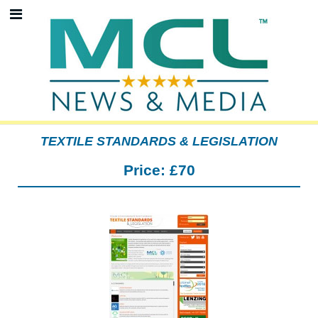
TEXTILE STANDARDS & LEGISLATION
Price:
£70