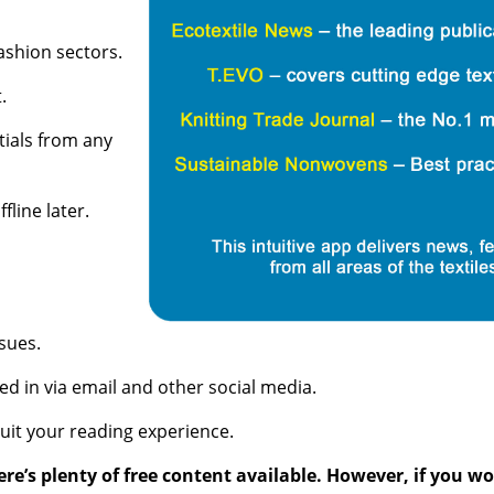
ashion sectors.
.
tials from any
line later.
sues.
ed in via email and other social media.
suit your reading experience.
re’s plenty of free content available. However, if you 