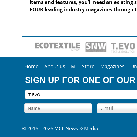
items and features, you’ll need an existing 
FOUR leading industry magazines through t
Home
About us
MCL Store
Magazines
On
SIGN UP FOR ONE OF OU
© 2016 - 2026 MCL News & Media