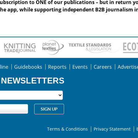
subscription to ONE of our publications – but in return y
he app, while supporting independent B2B journalism in
line
Guidebooks
Reports
Events
Careers
Advertis
R NEWSLETTERS
Terms & Conditions
Privacy Statement