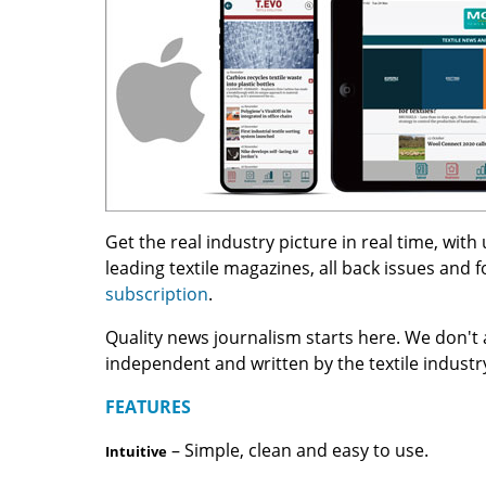
Get the real industry picture in real time, wit
leading textile magazines, all back issues and 
subscription
.
Quality news journalism starts here. We don't 
independent and written by the textile indust
FEATURES
– Simple, clean and easy to use.
Intuitive