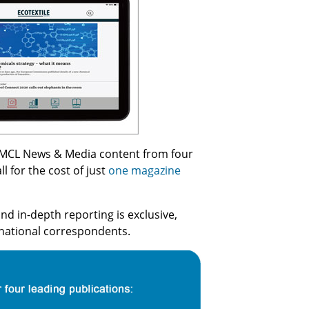
all MCL News & Media content from four
l for the cost of just
one magazine
nd in-depth reporting is exclusive,
rnational correspondents.