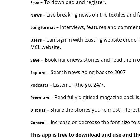
– To download and register.
Free
– Live breaking news on the textiles and f
News
– Interviews, features and comment
Long format
– Can sign in with existing website creden
Users
MCL website.
– Bookmark news stories and read them off
Save
– Search news going back to 2007
Explore
– Listen on the go, 24/7.
Podcasts
– Read fully digitised magazine back is
Premium
– Share the stories you’re most interest
Discuss
– Increase or decrease the font size to 
Control
This app is
free to download and use
and the