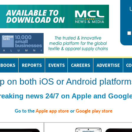
EBOOKS
REPORTS
EVENTS
CAREERS
ADVERTISE
CO
n both iOS or Android platform
reaking news 24/7 on Apple and Google
Go to the
Apple app store
or
Google play store