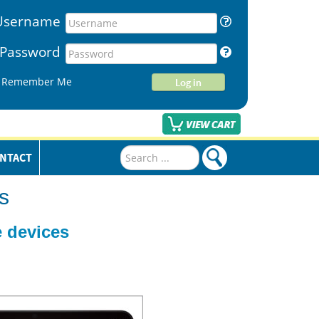
Username
Password
Remember Me
Log in
Search
NTACT
...
s
 devices