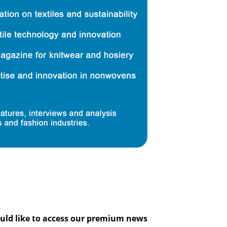
would like to access our premium news