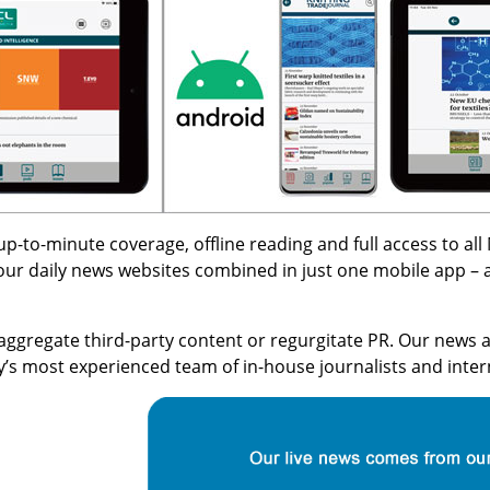
h up-to-minute coverage, offline reading and full access to 
four daily news websites combined in just one mobile app – al
aggregate third-party content or regurgitate PR. Our news a
ry’s most experienced team of in-house journalists and inte