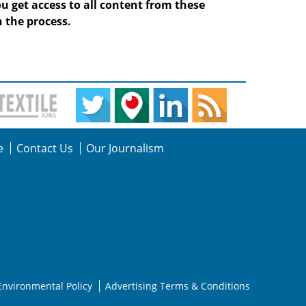
ou get access to all content from these
 the process.
e
Contact Us
Our Journalism
Environmental Policy
Advertising Terms & Conditions