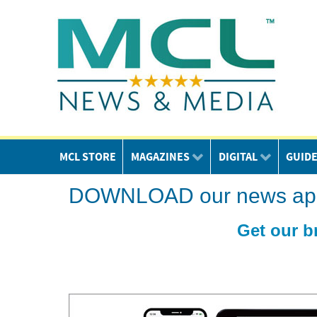
MCL STORE
MAGAZINES
DIGITAL
GUID
DOWNLOAD our news app o
Get our b